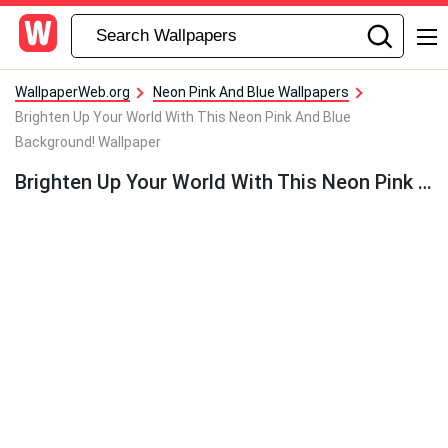
WallpaperWeb.org
Neon Pink And Blue Wallpapers
Brighten Up Your World With This Neon Pink And Blue
Background! Wallpaper
Brighten Up Your World With This Neon Pink And Blue Background! Wallpaper