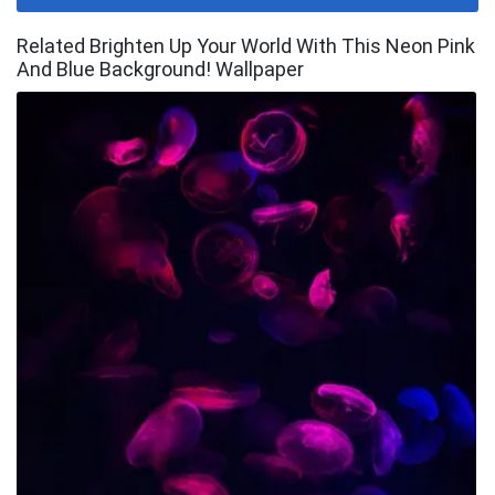
Related Brighten Up Your World With This Neon Pink
And Blue Background! Wallpaper