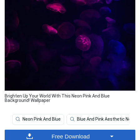
Brighten Up Your World With This Neon Pink And Blue
Background! Wallpaper
Neon Pink And Blue
Blue And Pink Aesthetic Neon
Free Download