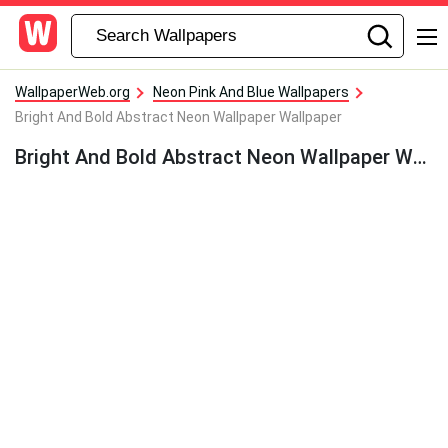
WallpaperWeb.org
Neon Pink And Blue Wallpapers
Bright And Bold Abstract Neon Wallpaper Wallpaper
Bright And Bold Abstract Neon Wallpaper Wallpaper