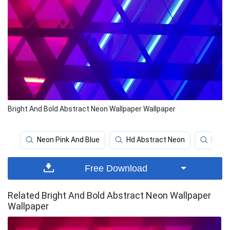
Bright And Bold Abstract Neon Wallpaper Wallpaper
Neon Pink And Blue
Hd Abstract Neon
Pink 
Free Download
Related Bright And Bold Abstract Neon Wallpaper
Wallpaper