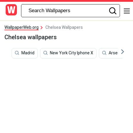
WallpaperWeb.org
Chelsea Wallpapers
Chelsea wallpapers
Madrid
New York City Iphone X
Arsenal