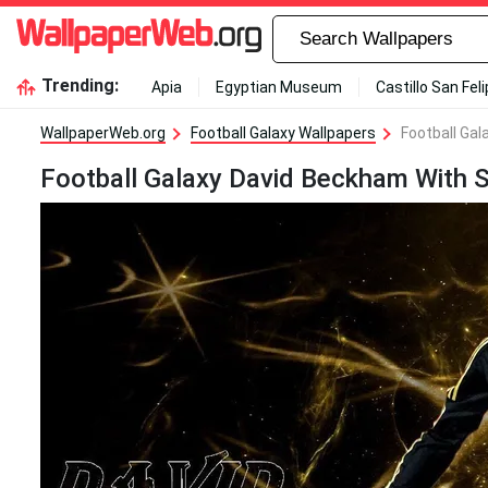
Trending:
Apia
Egyptian Museum
Castillo San Fel
WallpaperWeb.org
Football Galaxy Wallpapers
Football Gal
Football Galaxy David Beckham With Si