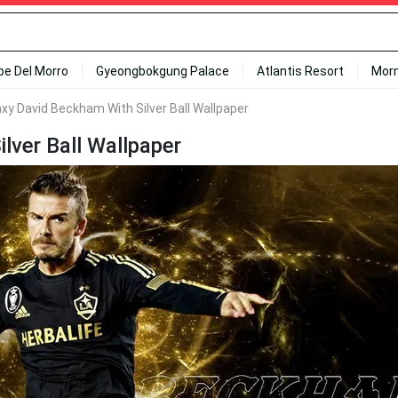
ipe Del Morro
Gyeongbokgung Palace
Atlantis Resort
Mor
axy David Beckham With Silver Ball Wallpaper
lver Ball Wallpaper