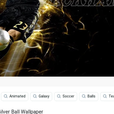
Animated
Galaxy
Soccer
Balls
Te
lver Ball Wallpaper