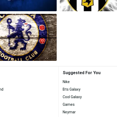
Suggested For You
Nike
nd
Bts Galaxy
Cool Galaxy
Games
Neymar