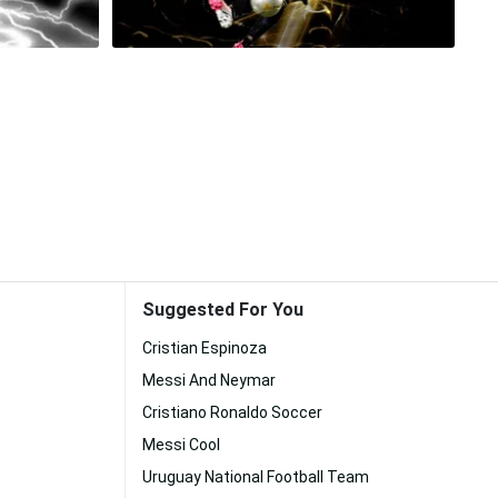
Suggested For You
Cristian Espinoza
Messi And Neymar
Cristiano Ronaldo Soccer
Messi Cool
Uruguay National Football Team