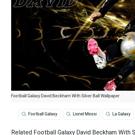
Football Galaxy David Beckham With Silver Ball Wallpaper
Football Galaxy
Lionel Messi
La Galaxy
Related Football Galaxy David Beckham With Si