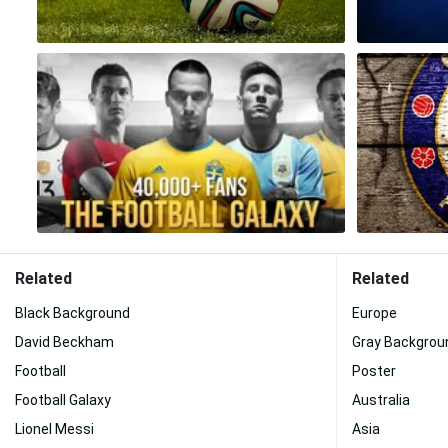
Related
Related
Black Background
Europe
David Beckham
Gray Backgrou
Football
Poster
Football Galaxy
Australia
Lionel Messi
Asia