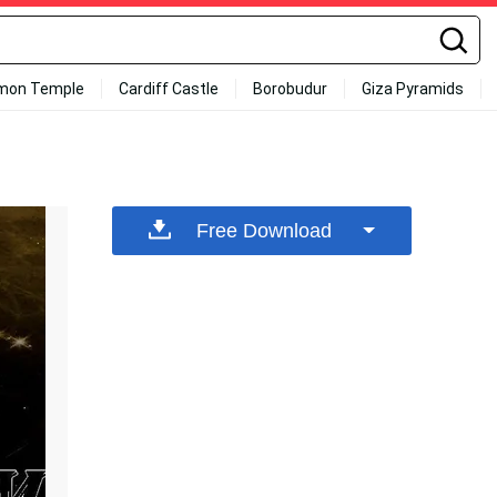
mon Temple
Cardiff Castle
Borobudur
Giza Pyramids
Free Download