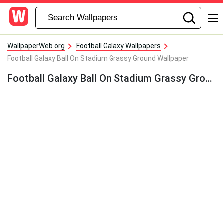
WallpaperWeb.org
Football Galaxy Wallpapers
Football Galaxy Ball On Stadium Grassy Ground Wallpaper
Football Galaxy Ball On Stadium Grassy Ground Wallpaper