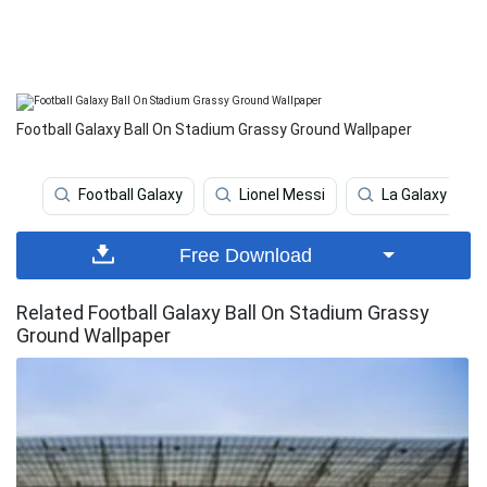
Football Galaxy Ball On Stadium Grassy Ground Wallpaper
Football Galaxy
Lionel Messi
La Galaxy
Free Download
Related Football Galaxy Ball On Stadium Grassy
Ground Wallpaper