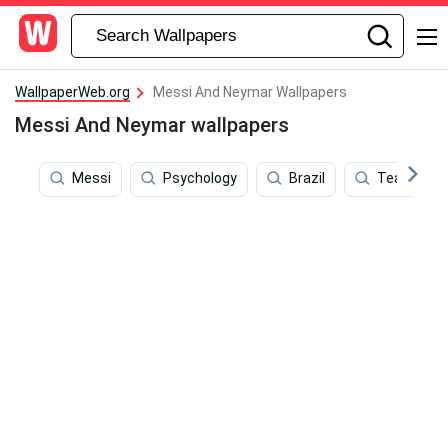
WallpaperWeb.org
Messi And Neymar Wallpapers
Messi And Neymar wallpapers
Messi
Psychology
Brazil
Team