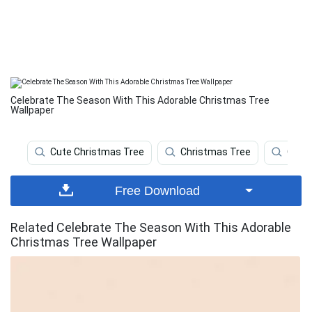
Celebrate The Season With This Adorable Christmas Tree
Wallpaper
Cute Christmas Tree
Christmas Tree
Chri
Free Download
Related Celebrate The Season With This Adorable
Christmas Tree Wallpaper