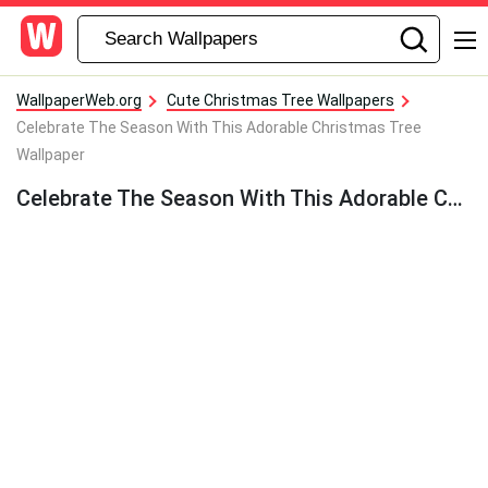
WallpaperWeb.org
Cute Christmas Tree Wallpapers
Celebrate The Season With This Adorable Christmas Tree
Wallpaper
Celebrate The Season With This Adorable Christmas Tree Wallpaper