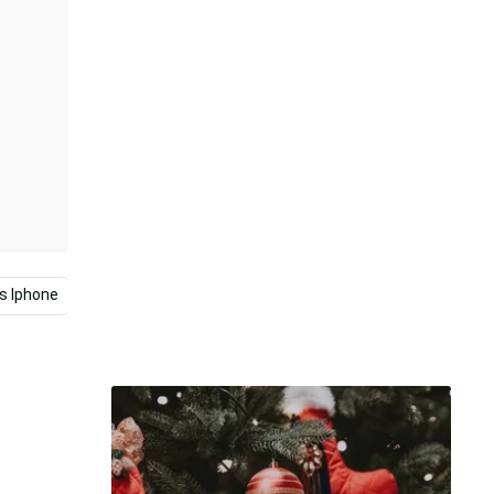
s Iphone
Cute Christmas
Minimalist
Christmas