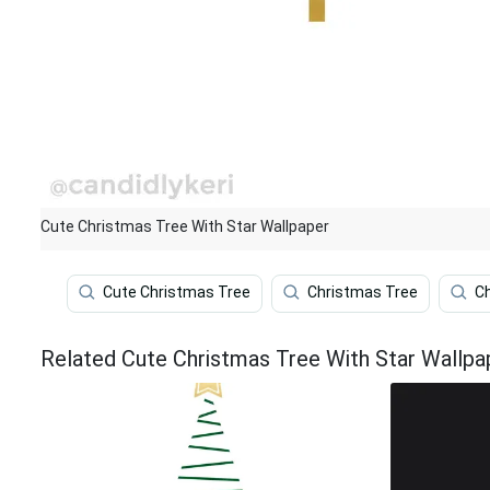
Cute Christmas Tree With Star Wallpaper
Cute Christmas Tree
Christmas Tree
C
Related Cute Christmas Tree With Star Wallpa