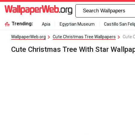
Trending:
Apia
Egyptian Museum
Castillo San Fel
WallpaperWeb.org
Cute Christmas Tree Wallpapers
Cute C
Cute Christmas Tree With Star Wallpa