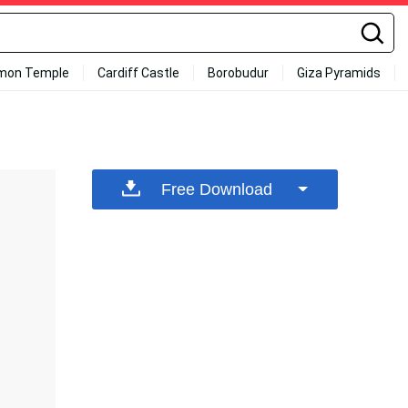
mon Temple
Cardiff Castle
Borobudur
Giza Pyramids
Free Download