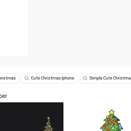
hristmas
Cute Christmas Iphone
Simple Cute Christma
per