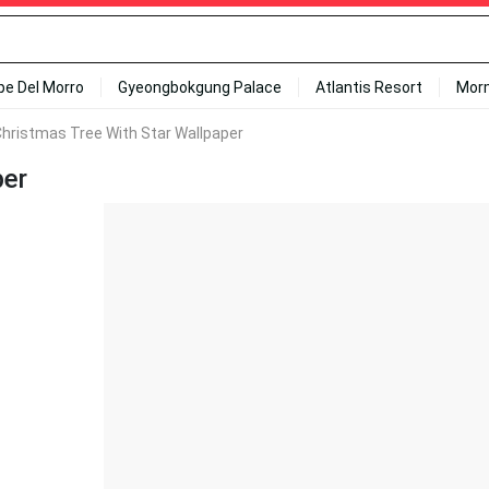
ipe Del Morro
Gyeongbokgung Palace
Atlantis Resort
Mor
hristmas Tree With Star Wallpaper
per