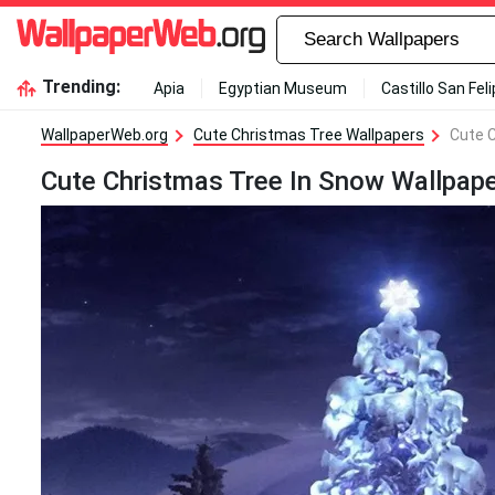
Trending:
Apia
Egyptian Museum
Castillo San Fel
WallpaperWeb.org
Cute Christmas Tree Wallpapers
Cute 
Cute Christmas Tree In Snow Wallpap