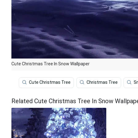
Cute Christmas Tree In Snow Wallpaper
Cute Christmas Tree
Christmas Tree
S
Related Cute Christmas Tree In Snow Wallpap