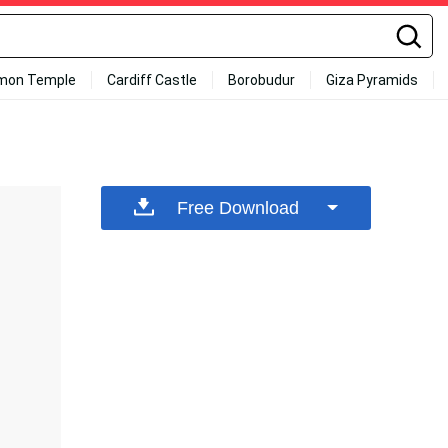
mon Temple
Cardiff Castle
Borobudur
Giza Pyramids
Free Download