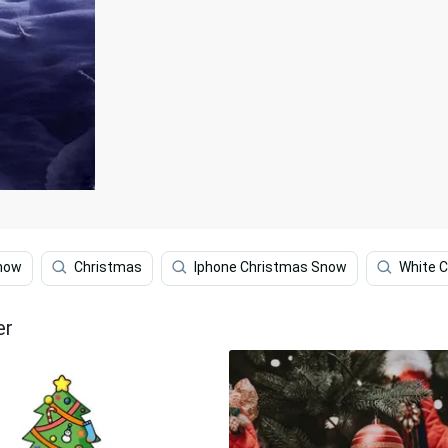
now
Christmas
Iphone Christmas Snow
White 
er