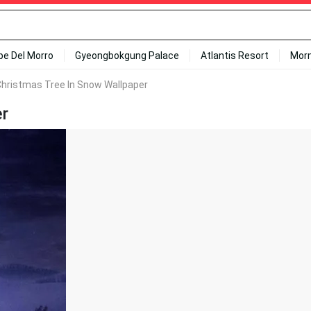
ipe Del Morro
Gyeongbokgung Palace
Atlantis Resort
Mor
Christmas Tree In Snow Wallpaper
er