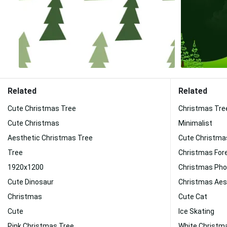
Related
Related
Cute Christmas Tree
Christmas Tre
Cute Christmas
Minimalist
Aesthetic Christmas Tree
Cute Christma
Tree
Christmas For
1920x1200
Christmas Ph
Cute Dinosaur
Christmas Aes
Christmas
Cute Cat
Cute
Ice Skating
Pink Christmas Tree
White Christm