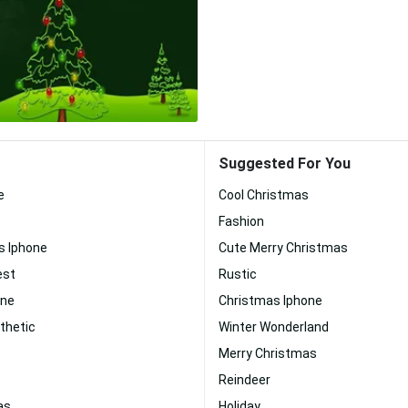
Suggested For You
e
Cool Christmas
Fashion
s Iphone
Cute Merry Christmas
est
Rustic
one
Christmas Iphone
thetic
Winter Wonderland
Merry Christmas
Reindeer
as
Holiday