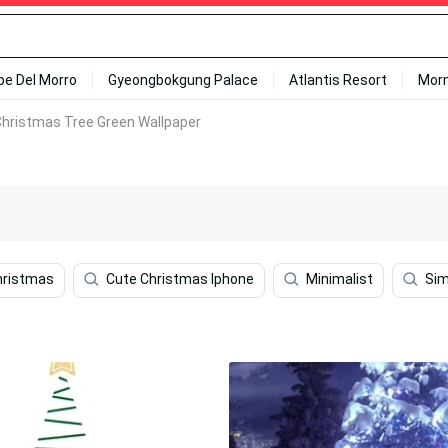
ipe Del Morro
Gyeongbokgung Palace
Atlantis Resort
Mor
Christmas Tree Green Wallpaper
hristmas
Cute Christmas Iphone
Minimalist
Sim