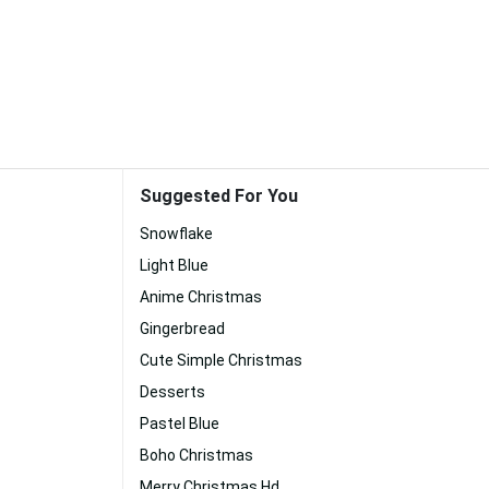
Suggested For You
Snowflake
Light Blue
Anime Christmas
Gingerbread
Cute Simple Christmas
Desserts
Pastel Blue
Boho Christmas
Merry Christmas Hd