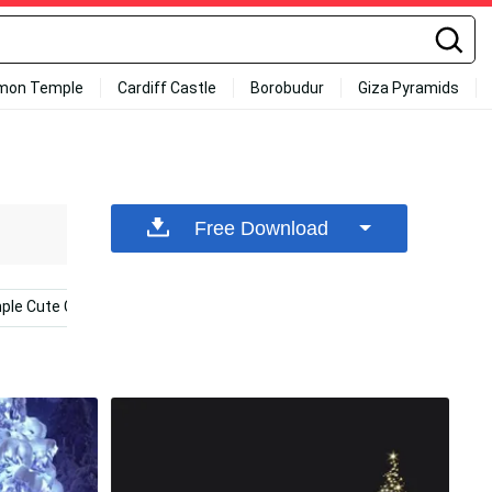
mon Temple
Cardiff Castle
Borobudur
Giza Pyramids
Free Download
ple Cute Christmas Iphone
Cute Christmas
Christmas