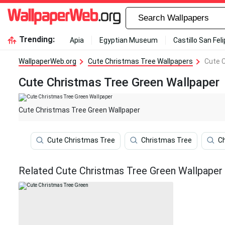
Trending:
Apia
Egyptian Museum
Castillo San Fel
WallpaperWeb.org
Cute Christmas Tree Wallpapers
Cute 
Cute Christmas Tree Green Wallpaper
Cute Christmas Tree Green Wallpaper
Cute Christmas Tree
Christmas Tree
C
Related Cute Christmas Tree Green Wallpaper