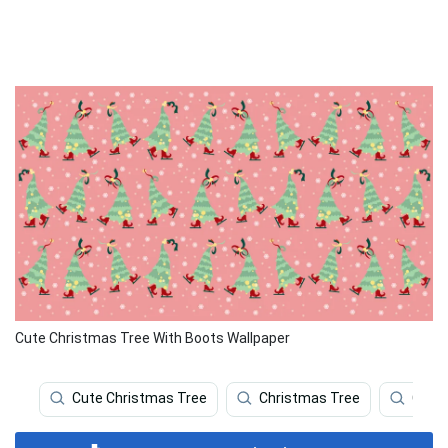
Cute Christmas Tree With Boots Wallpaper
Cute Christmas Tree
Christmas Tree
Chri