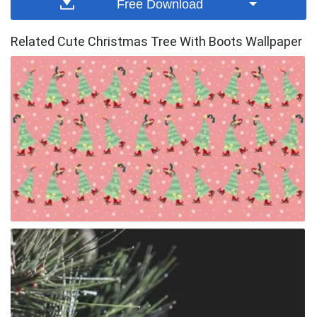
Free Download
Related Cute Christmas Tree With Boots Wallpaper