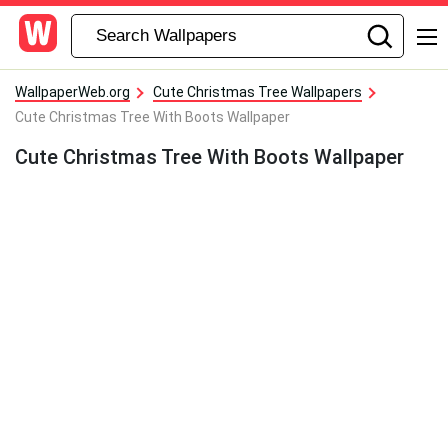
WallpaperWeb.org
Cute Christmas Tree Wallpapers
Cute Christmas Tree With Boots Wallpaper
Cute Christmas Tree With Boots Wallpaper