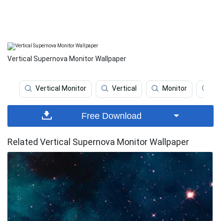
Vertical Supernova Monitor Wallpaper
Vertical Monitor
Vertical
Monitor
Ou
Free Download
Related Vertical Supernova Monitor Wallpaper