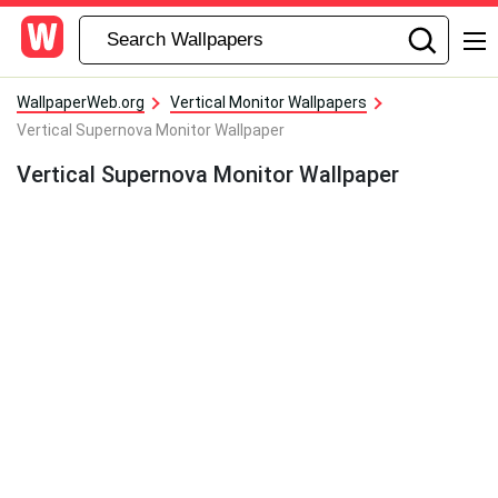
WallpaperWeb.org
Vertical Monitor Wallpapers
Vertical Supernova Monitor Wallpaper
Vertical Supernova Monitor Wallpaper