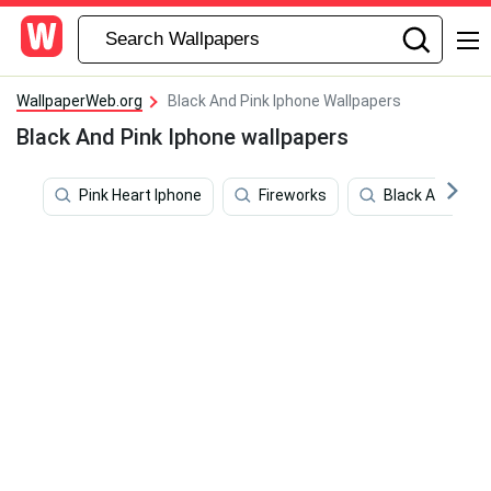
WallpaperWeb.org
Black And Pink Iphone Wallpapers
Black And Pink Iphone wallpapers
Pink Heart Iphone
Fireworks
Black And Gold