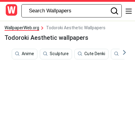
WallpaperWeb.org
Todoroki Aesthetic Wallpapers
Todoroki Aesthetic wallpapers
Anime
Sculpture
Cute Denki
Dabi B