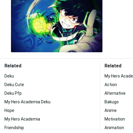
Related
Related
Deku
My Hero Acade
Deku Cute
Action
Deku Pfp
Alternative
My Hero Academia Deku
Bakugo
Hope
Anime
My Hero Academia
Motivation
Friendship
Animation