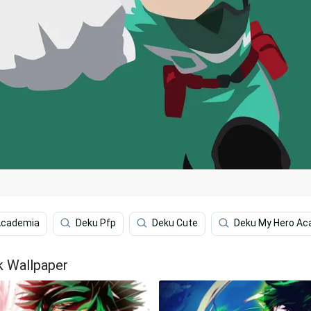
Academia
Deku Pfp
Deku Cute
Deku My Hero Ac
k Wallpaper