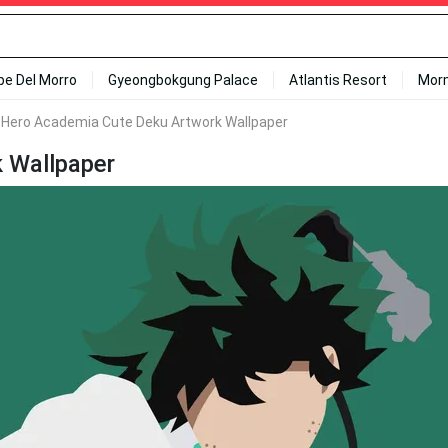
ipe Del Morro
Gyeongbokgung Palace
Atlantis Resort
Mor
 Hero Academia Cute Deku Artwork Wallpaper
 Wallpaper