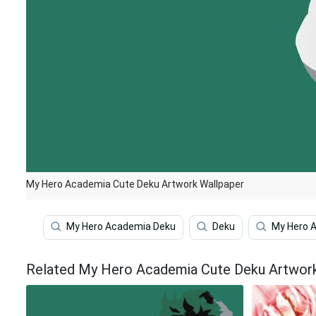
My Hero Academia Cute Deku Artwork Wallpaper
My Hero Academia Deku
Deku
My Hero 
Related My Hero Academia Cute Deku Artwor