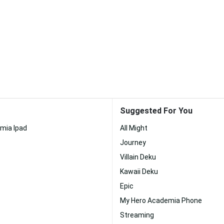
Suggested For You
mia Ipad
All Might
Journey
Villain Deku
Kawaii Deku
Epic
My Hero Academia Phone
Streaming