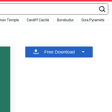
mon Temple
Cardiff Castle
Borobudur
Giza Pyramids
Free Download