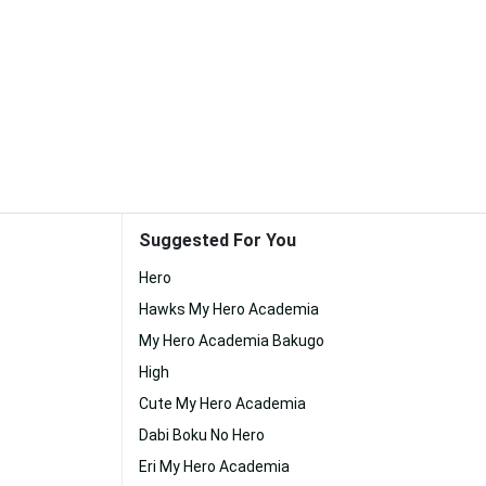
Suggested For You
Hero
Hawks My Hero Academia
My Hero Academia Bakugo
High
Cute My Hero Academia
Dabi Boku No Hero
Eri My Hero Academia