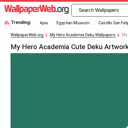
Trending:
Apia
Egyptian Museum
Castillo San Fel
WallpaperWeb.org
My Hero Academia Deku Wallpapers
My
My Hero Academia Cute Deku Artwork