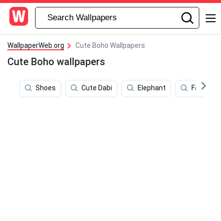
WallpaperWeb.org
Cute Boho Wallpapers
Cute Boho wallpapers
Shoes
Cute Dabi
Elephant
Fashion