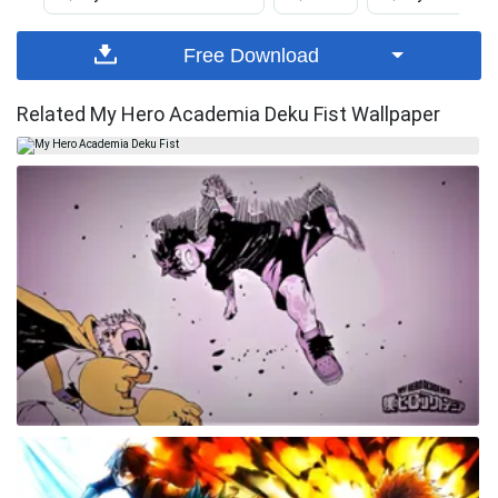
Free Download
Related My Hero Academia Deku Fist Wallpaper