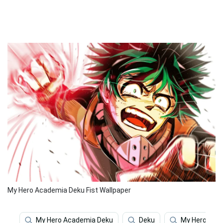
My Hero Academia Deku Fist Wallpaper
My Hero Academia Deku
Deku
My Hero Aca