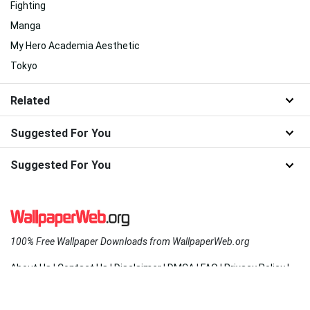
Fighting
Manga
My Hero Academia Aesthetic
Tokyo
Related
Suggested For You
Suggested For You
100% Free Wallpaper Downloads from WallpaperWeb.org
About Us
|
Contact Us
|
Disclaimer
|
DMCA
|
FAQ
|
Privacy Policy
|
Terms
|
New
|
Popular
|