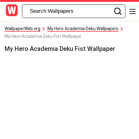
WallpaperWeb.org
My Hero Academia Deku Wallpapers
My Hero Academia Deku Fist Wallpaper
My Hero Academia Deku Fist Wallpaper