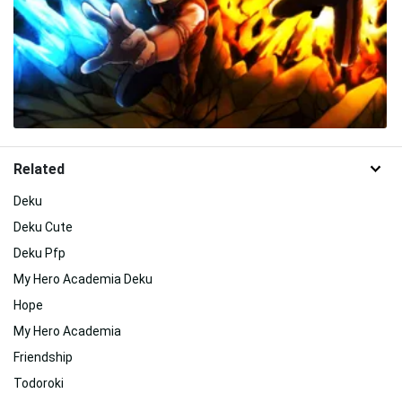
Related
Deku
Deku Cute
Deku Pfp
My Hero Academia Deku
Hope
My Hero Academia
Friendship
Todoroki