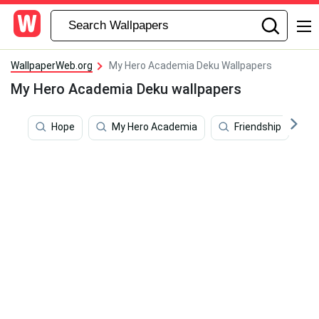
WallpaperWeb.org
My Hero Academia Deku Wallpapers
My Hero Academia Deku wallpapers
Hope
My Hero Academia
Friendship