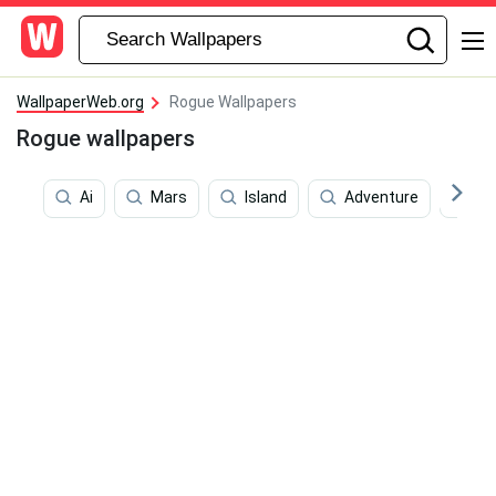
WallpaperWeb.org
Rogue Wallpapers
Rogue wallpapers
Ai
Mars
Island
Adventure
Pr