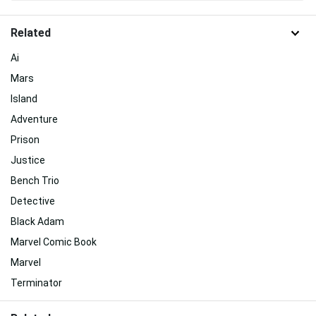
Related
Ai
Mars
Island
Adventure
Prison
Justice
Bench Trio
Detective
Black Adam
Marvel Comic Book
Marvel
Terminator