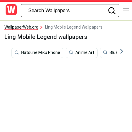
WallpaperWeb.org
Ling Mobile Legend Wallpapers
Ling Mobile Legend wallpapers
Hatsune Miku Phone
Anime Art
Blue Aesthe