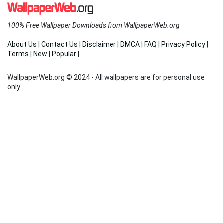
100% Free Wallpaper Downloads from WallpaperWeb.org
About Us
|
Contact Us
|
Disclaimer
|
DMCA
|
FAQ
|
Privacy Policy
|
Terms
|
New
|
Popular
|
WallpaperWeb.org © 2024 - All wallpapers are for personal use
only.