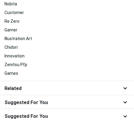
Nobita
Customer
Re Zero
Gamer
Illustration Art
Chidori
Innovation
Zenitsu Pfp
Games
Related
Suggested For You
Suggested For You