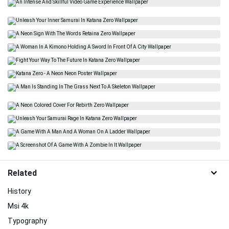
Related
History
Msi 4k
Typography