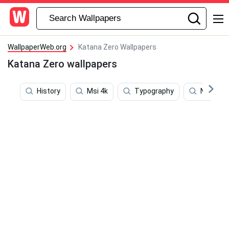
WallpaperWeb.org
Katana Zero Wallpapers
Katana Zero wallpapers
History
Msi 4k
Typography
Nobita