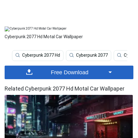
Cyberpunk 2077 Hd Motal Car Wallpaper
Cyberpunk 2077 Hd
Cyberpunk 2077
Cyberp
Free Download
Related Cyberpunk 2077 Hd Motal Car Wallpaper