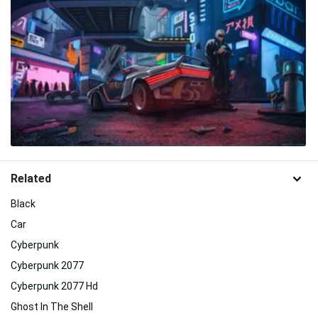
Related
Black
Car
Cyberpunk
Cyberpunk 2077
Cyberpunk 2077 Hd
Ghost In The Shell