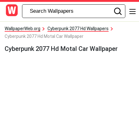
WallpaperWeb.org
Cyberpunk 2077 Hd Wallpapers
Cyberpunk 2077 Hd Motal Car Wallpaper
Cyberpunk 2077 Hd Motal Car Wallpaper