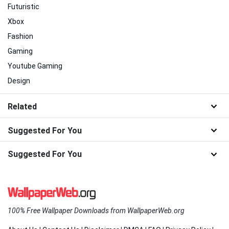
Futuristic
Xbox
Fashion
Gaming
Youtube Gaming
Design
Related
Suggested For You
Suggested For You
100% Free Wallpaper Downloads from WallpaperWeb.org