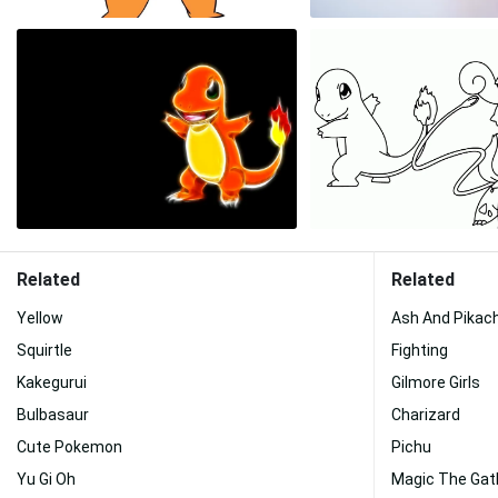
Related
Related
Yellow
Ash And Pikac
Squirtle
Fighting
Kakegurui
Gilmore Girls
Bulbasaur
Charizard
Cute Pokemon
Pichu
Yu Gi Oh
Magic The Gat