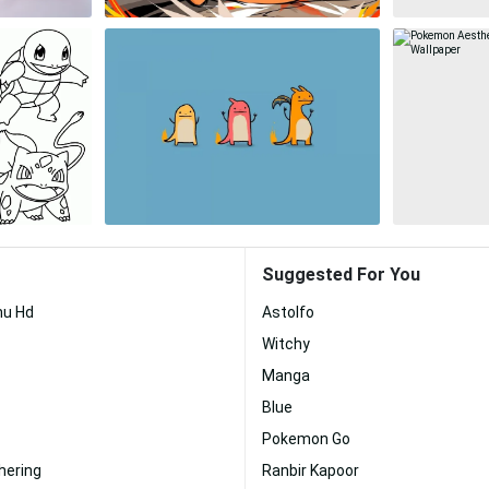
Suggested For You
hu Hd
Astolfo
Witchy
Manga
Blue
Pokemon Go
hering
Ranbir Kapoor