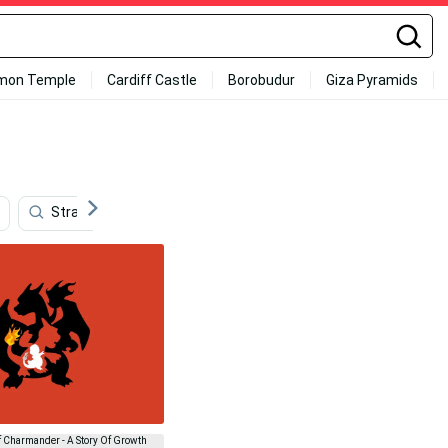
mon Temple
Cardiff Castle
Borobudur
Giza Pyramids
Strawberry Aesthetic
Rodrigo Santoro
Shiny