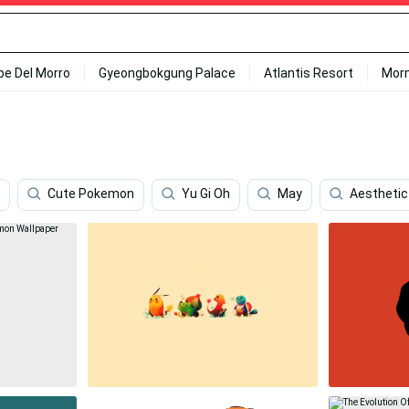
ipe Del Morro
Gyeongbokgung Palace
Atlantis Resort
Mor
Cute Pokemon
Yu Gi Oh
May
Aesthetic