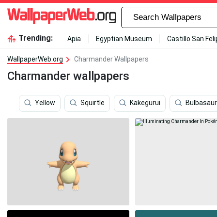
Trending:
Apia
Egyptian Museum
Castillo San Fel
WallpaperWeb.org
Charmander Wallpapers
Charmander wallpapers
Yellow
Squirtle
Kakegurui
Bulbasaur