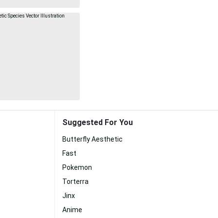
Suggested For You
Butterfly Aesthetic
Fast
Pokemon
Torterra
Jinx
Anime