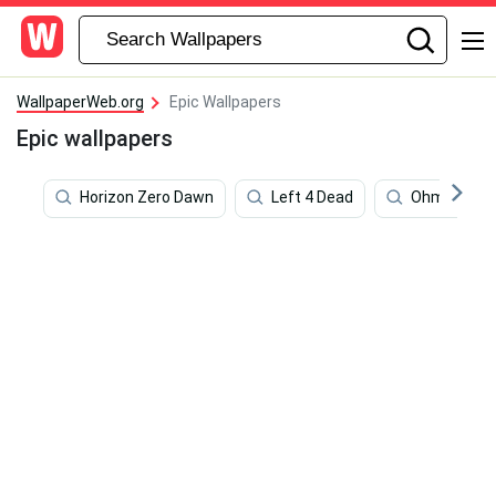
WallpaperWeb.org
Epic Wallpapers
Epic wallpapers
Horizon Zero Dawn
Left 4 Dead
Ohma Tokit