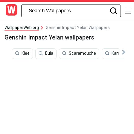
WallpaperWeb.org
Genshin Impact Yelan Wallpapers
Genshin Impact Yelan wallpapers
Klee
Eula
Scaramouche
Kamisato A