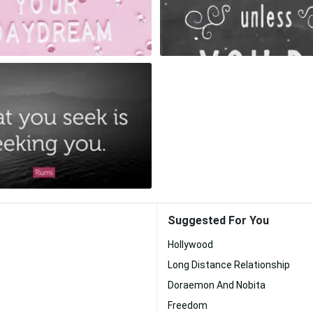
Suggested For You
Hollywood
Long Distance Relationship
Doraemon And Nobita
Freedom