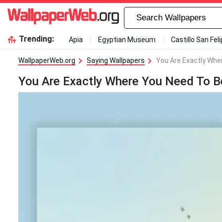
Trending:
Apia
Egyptian Museum
Castillo San Fel
WallpaperWeb.org
Saying Wallpapers
You Are Exactly Whe
You Are Exactly Where You Need To B