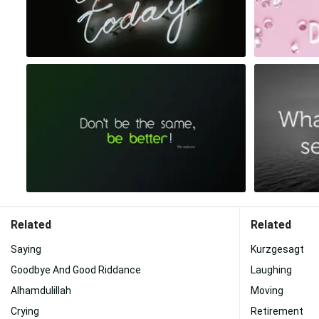
Related
Related
Saying
Kurzgesagt
Goodbye And Good Riddance
Laughing
Alhamdulillah
Moving
Crying
Retirement