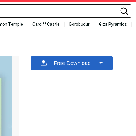
mon Temple
Cardiff Castle
Borobudur
Giza Pyramids
Free Download