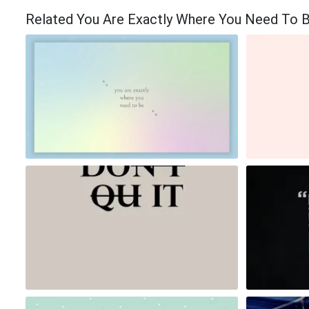
Related You Are Exactly Where You Need To 