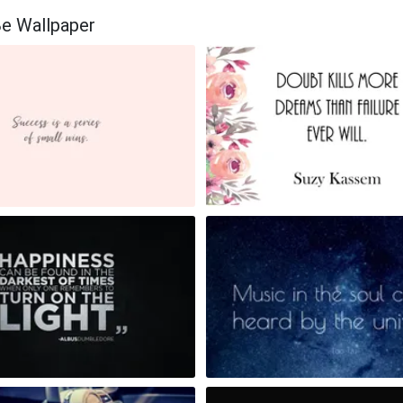
Be Wallpaper