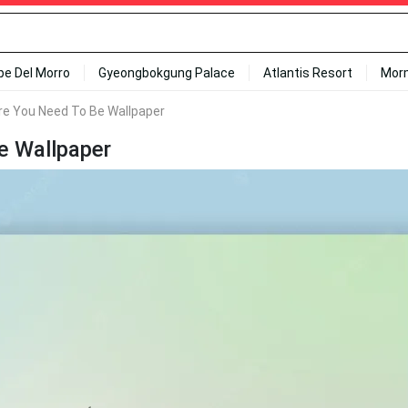
ipe Del Morro
Gyeongbokgung Palace
Atlantis Resort
Mor
re You Need To Be Wallpaper
e Wallpaper