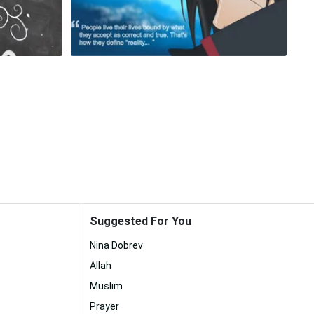
Suggested For You
Nina Dobrev
Allah
Muslim
Prayer