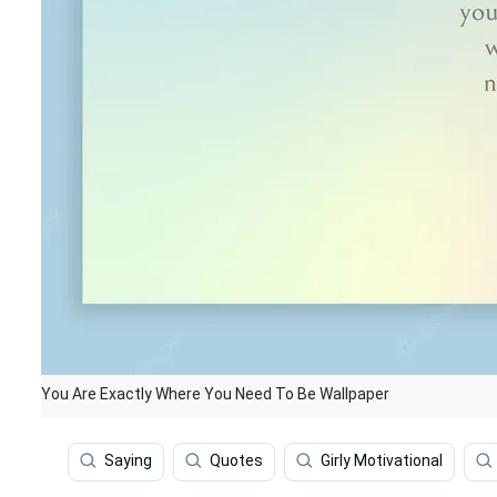
You Are Exactly Where You Need To Be Wallpaper
Saying
Quotes
Girly Motivational