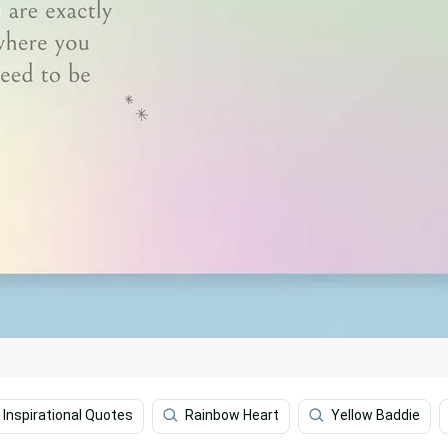
Inspirational Quotes
Rainbow Heart
Yellow Baddie