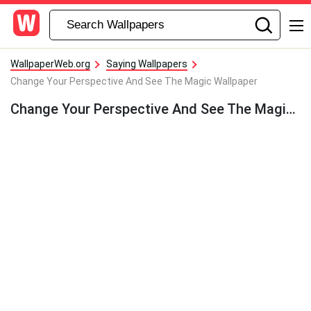
WallpaperWeb.org
Saying Wallpapers
Change Your Perspective And See The Magic Wallpaper
Change Your Perspective And See The Magic Wallpaper