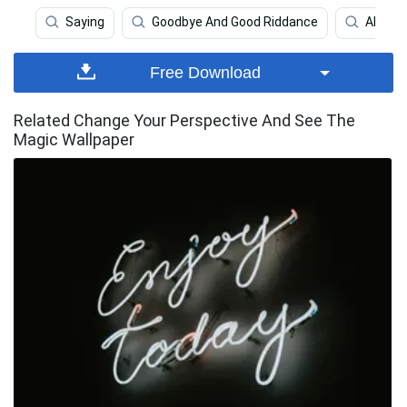
Saying
Goodbye And Good Riddance
Alhamdu
Free Download
Related Change Your Perspective And See The
Magic Wallpaper