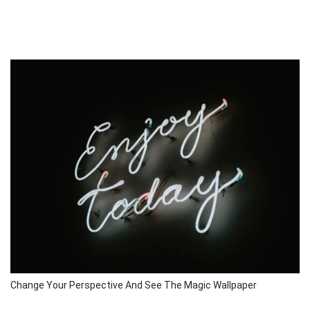
Change Your Perspective And See The Magic Wallpaper