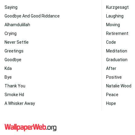
Saying
Kurzgesagt
Goodbye And Good Riddance
Laughing
Alhamdulillah
Moving
Crying
Retirement
Never Settle
Code
Greetings
Meditation
Goodbye
Graduation
Kda
After
Bye
Positive
Thank You
Natalie Wood
Smoke Hd
Peace
A Whisker Away
Hope