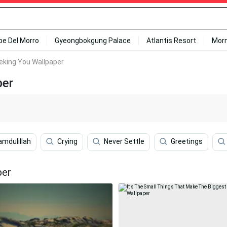
ipe Del Morro
Gyeongbokgung Palace
Atlantis Resort
Mor
eking You Wallpaper
per
amdulillah
Crying
Never Settle
Greetings
per