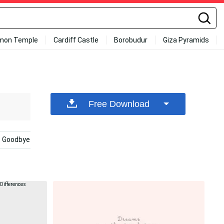
mon Temple
Cardiff Castle
Borobudur
Giza Pyramids
Free Download
Goodbye
Kda
Bye
Thank You
Smoke H