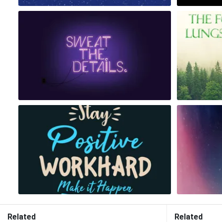
Related
Related