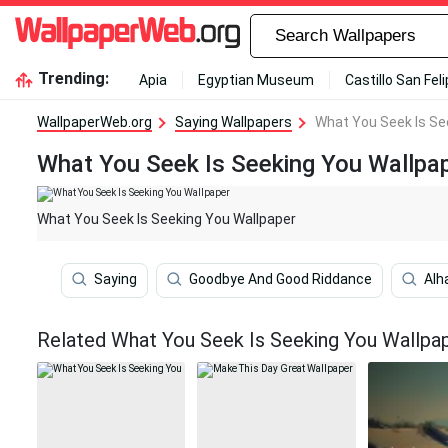
Trending:
Apia
Egyptian Museum
Castillo San Fel
WallpaperWeb.org
Saying Wallpapers
What You Seek Is Se
What You Seek Is Seeking You Wallpa
What You Seek Is Seeking You Wallpaper
Saying
Goodbye And Good Riddance
Alh
Related What You Seek Is Seeking You Wallpa