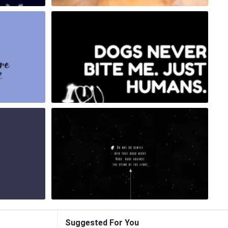
Suggested For You