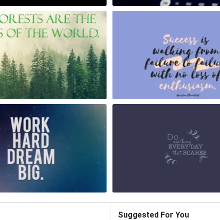
Suggested For You