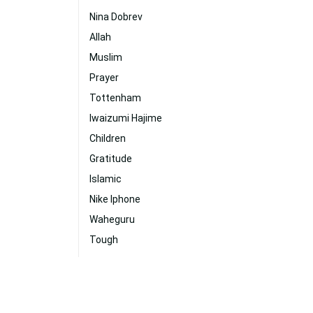
Nina Dobrev
Allah
Muslim
Prayer
Tottenham
Iwaizumi Hajime
Children
Gratitude
Islamic
Nike Iphone
Waheguru
Tough