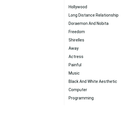
Hollywood
Long Distance Relationship
Doraemon And Nobita
Freedom
Shirelles
Away
Actress
Painful
Music
Black And White Aesthetic
Computer
Programming