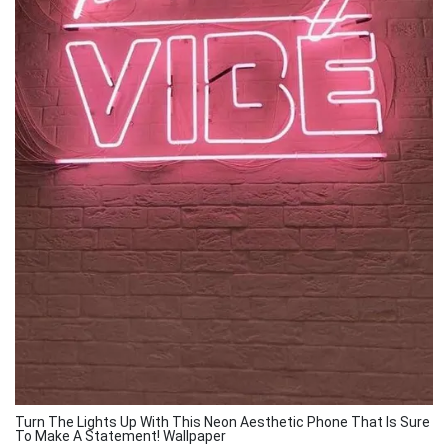
Turn The Lights Up With This Neon Aesthetic Phone That Is Sure
To Make A Statement! Wallpaper