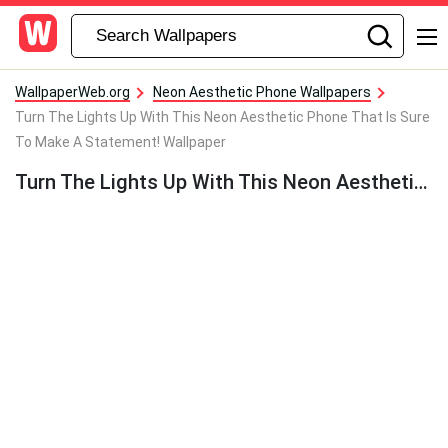
WallpaperWeb.org
Neon Aesthetic Phone Wallpapers
Turn The Lights Up With This Neon Aesthetic Phone That Is Sure
To Make A Statement! Wallpaper
Turn The Lights Up With This Neon Aesthetic Phone That Is Sure To Make A Statement! Wallpaper