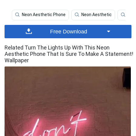
Neon Aesthetic Phone
Neon Aesthetic
Neo
Free Download
Related Turn The Lights Up With This Neon
Aesthetic Phone That Is Sure To Make A Statement!
Wallpaper