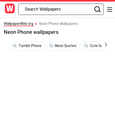
WallpaperWeb.org
Neon Phone Wallpapers
Neon Phone wallpapers
Tumblr Phone
Neon Quotes
Cute Summer 