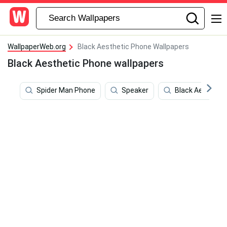
WallpaperWeb.org
Black Aesthetic Phone Wallpapers
Black Aesthetic Phone wallpapers
Spider Man Phone
Speaker
Black Aesthetic