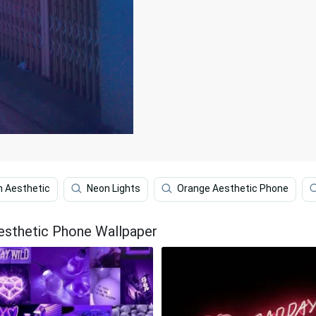
 Aesthetic
Neon Lights
Orange Aesthetic Phone
esthetic Phone Wallpaper