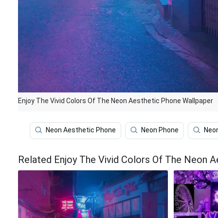
Enjoy The Vivid Colors Of The Neon Aesthetic Phone Wallpaper
Neon Aesthetic Phone
Neon Phone
Neon
Related Enjoy The Vivid Colors Of The Neon A