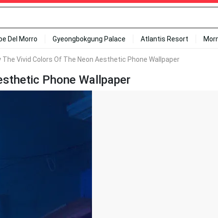
ipe Del Morro
Gyeongbokgung Palace
Atlantis Resort
Mor
y The Vivid Colors Of The Neon Aesthetic Phone Wallpaper
esthetic Phone Wallpaper