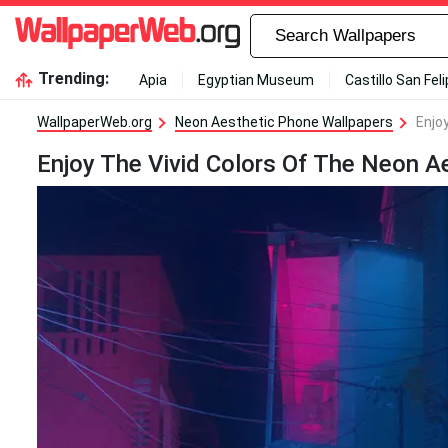
Trending:
Apia
Egyptian Museum
Castillo San Fel
WallpaperWeb.org
Neon Aesthetic Phone Wallpapers
Enjo
Enjoy The Vivid Colors Of The Neon A