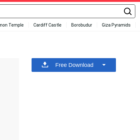
mon Temple
Cardiff Castle
Borobudur
Giza Pyramids
Free Download