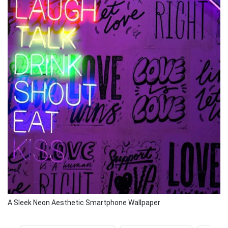
A Sleek Neon Aesthetic Smartphone Wallpaper