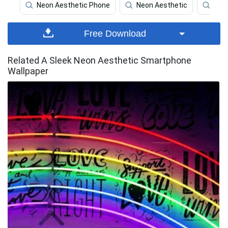
Neon Aesthetic Phone
Neon Aesthetic
Pho
Free Download
Related A Sleek Neon Aesthetic Smartphone
Wallpaper