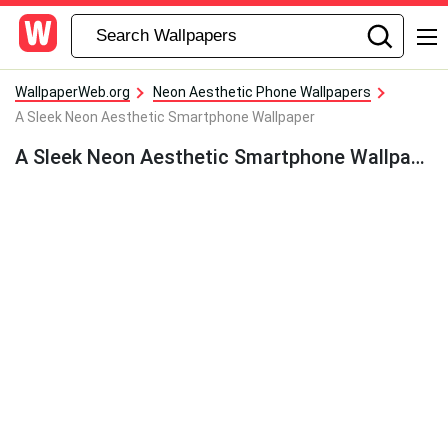
WallpaperWeb.org
Neon Aesthetic Phone Wallpapers
A Sleek Neon Aesthetic Smartphone Wallpaper
A Sleek Neon Aesthetic Smartphone Wallpaper