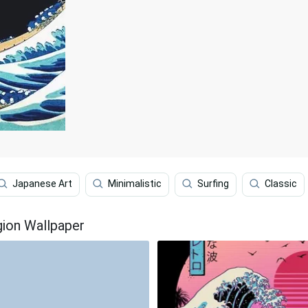
Japanese Art
Minimalistic
Surfing
Classic
ion Wallpaper