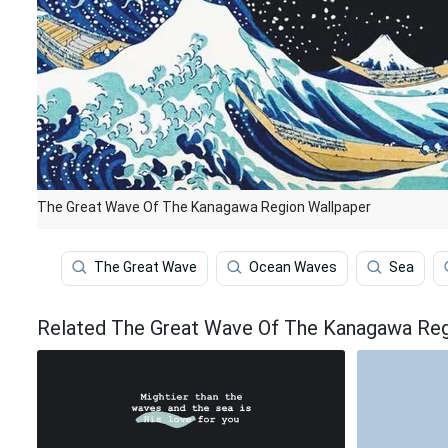
The Great Wave Of The Kanagawa Region Wallpaper
The Great Wave
Ocean Waves
Sea
Related The Great Wave Of The Kanagawa Reg