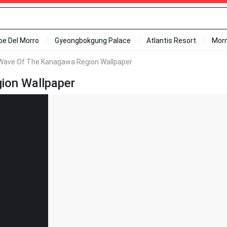
ipe Del Morro
Gyeongbokgung Palace
Atlantis Resort
Mor
Wave Of The Kanagawa Region Wallpaper
ion Wallpaper