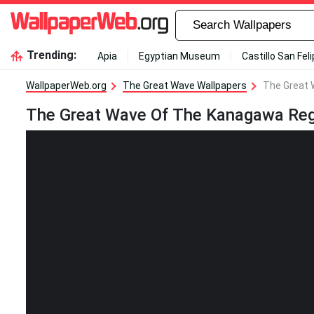
Trending:
Apia
Egyptian Museum
Castillo San Fel
WallpaperWeb.org
The Great Wave Wallpapers
The Great 
The Great Wave Of The Kanagawa Reg