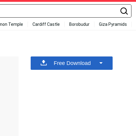
mon Temple
Cardiff Castle
Borobudur
Giza Pyramids
Free Download