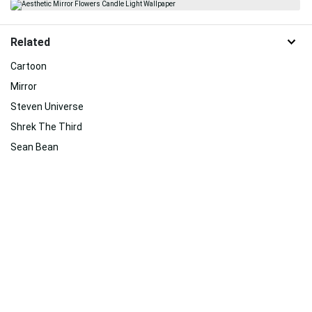
Related
Cartoon
Mirror
Steven Universe
Shrek The Third
Sean Bean
Aesthetic Harry Potter
Room
Makeup
Cute Slytherin
Black Mirror
Lights
Sulley