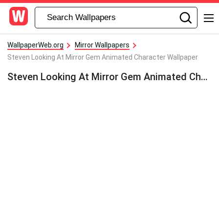
WallpaperWeb.org
Mirror Wallpapers
Steven Looking At Mirror Gem Animated Character Wallpaper
Steven Looking At Mirror Gem Animated Character Wallpaper