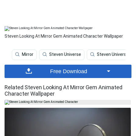
Steven Looking At Mirror Gem Animated Character Wallpaper
Mirror
Steven Universe
Steven Universe Ipa
Free Download
Related Steven Looking At Mirror Gem Animated
Character Wallpaper