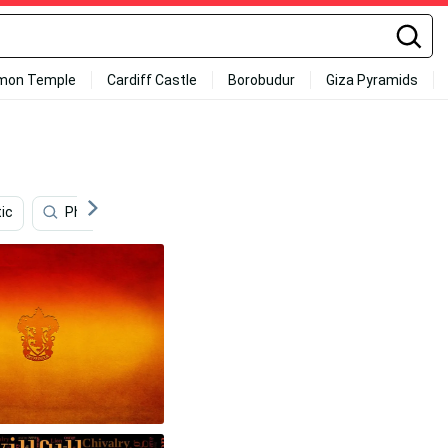
mon Temple
Cardiff Castle
Borobudur
Giza Pyramids
ic
Phone
Aesthetic Harry Potter
Bank
H