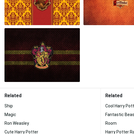
Related
Related
Ship
Cool Harry Pot
Magic
Fantastic Bea
Ron Weasley
Room
Cute Harry Potter
Harry Potter 