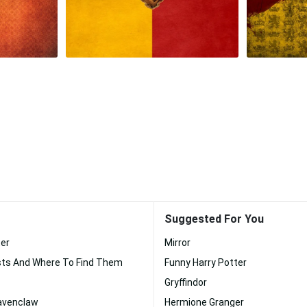
Suggested For You
ter
Mirror
sts And Where To Find Them
Funny Harry Potter
Gryffindor
Ravenclaw
Hermione Granger