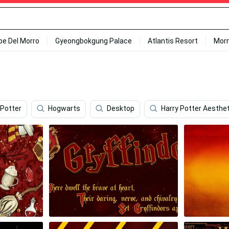
ipe Del Morro
Gyeongbokgung Palace
Atlantis Resort
Mor
 Potter
Hogwarts
Desktop
Harry Potter Aesthet