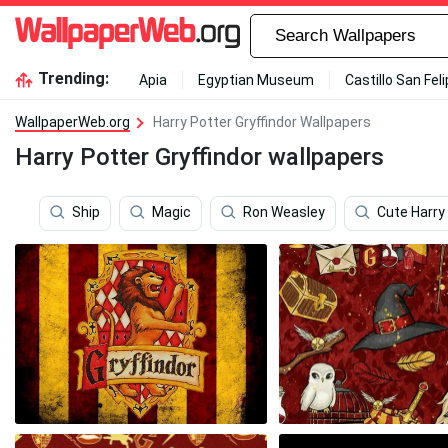
Trending:
Apia
Egyptian Museum
Castillo San Fel
WallpaperWeb.org
Harry Potter Gryffindor Wallpapers
Harry Potter Gryffindor wallpapers
Ship
Magic
Ron Weasley
Cute Harry