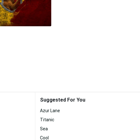
Suggested For You
Azur Lane
Titanic
Sea
Cool