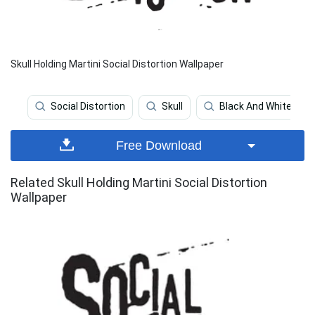
Skull Holding Martini Social Distortion Wallpaper
Social Distortion
Skull
Black And White
Free Download
Related Skull Holding Martini Social Distortion
Wallpaper