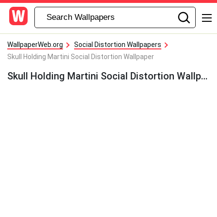
WallpaperWeb.org
Social Distortion Wallpapers
Skull Holding Martini Social Distortion Wallpaper
Skull Holding Martini Social Distortion Wallpaper