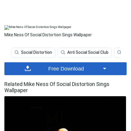
Mike Ness Of Social Distortion Sings Wallpaper
Social Distortion
Anti Social Social Club
Ban
Free Download
Related Mike Ness Of Social Distortion Sings
Wallpaper