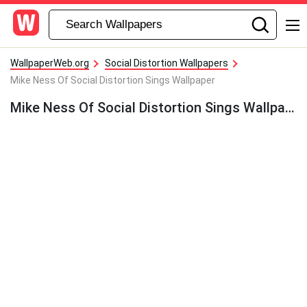
WallpaperWeb.org
Social Distortion Wallpapers
Mike Ness Of Social Distortion Sings Wallpaper
Mike Ness Of Social Distortion Sings Wallpaper