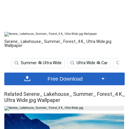
Serene_ Lakehouse_ Summer_ Forest_4 K_ Ultra Wide.jpg
Wallpaper
Summer 4k Ultra Wide
Ultra Wide 4k Car
Ult
Free Download
Related Serene_ Lakehouse_ Summer_ Forest_4 K_
Ultra Wide.jpg Wallpaper