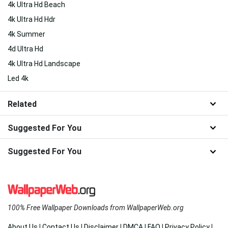
4k Ultra Hd Beach
4k Ultra Hd Hdr
4k Summer
4d Ultra Hd
4k Ultra Hd Landscape
Led 4k
Related
Suggested For You
Suggested For You
100% Free Wallpaper Downloads from WallpaperWeb.org
About Us
|
Contact Us
|
Disclaimer
|
DMCA
|
FAQ
|
Privacy Policy
|