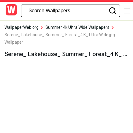
WallpaperWeb.org
Summer 4k Ultra Wide Wallpapers
Serene_ Lakehouse_ Summer_ Forest_4 K_ Ultra Wide.jpg
Wallpaper
Serene_ Lakehouse_ Summer_ Forest_4 K_ Ultra Wide.jpg Wallpaper