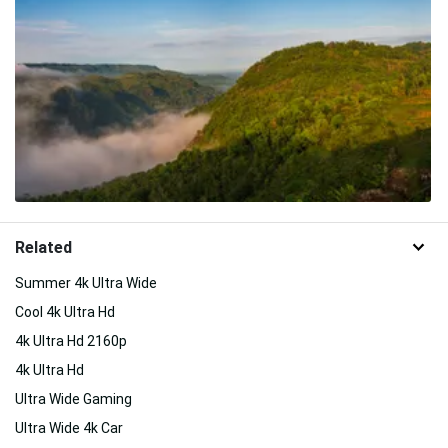
Related
Summer 4k Ultra Wide
Cool 4k Ultra Hd
4k Ultra Hd 2160p
4k Ultra Hd
Ultra Wide Gaming
Ultra Wide 4k Car