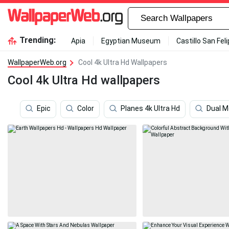
Trending:
Apia
Egyptian Museum
Castillo San Fel
WallpaperWeb.org
Cool 4k Ultra Hd Wallpapers
Cool 4k Ultra Hd wallpapers
Epic
Color
Planes 4k Ultra Hd
Dual M