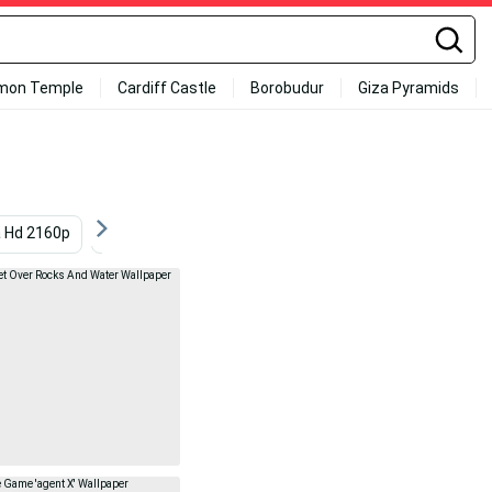
mon Temple
Cardiff Castle
Borobudur
Giza Pyramids
a Hd 2160p
Superior
4k Ultra Hd
4k Ultra Hd Win