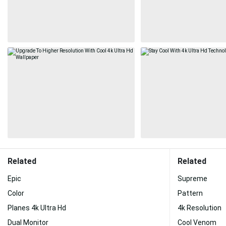
Related
Related
Epic
Supreme
Color
Pattern
Planes 4k Ultra Hd
4k Resolution
Dual Monitor
Cool Venom