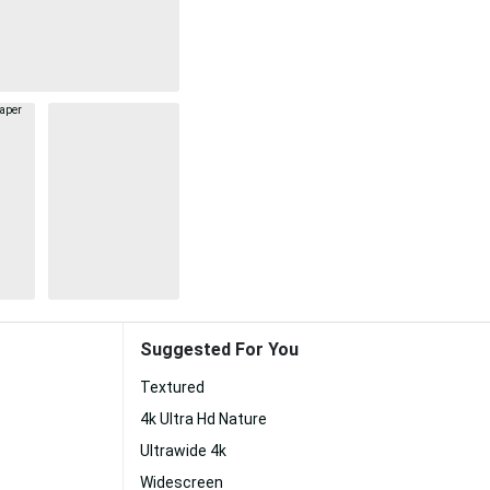
Suggested For You
Textured
4k Ultra Hd Nature
Ultrawide 4k
Widescreen