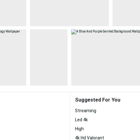
Suggested For You
Streaming
Led 4k
High
4k Hd Valorant