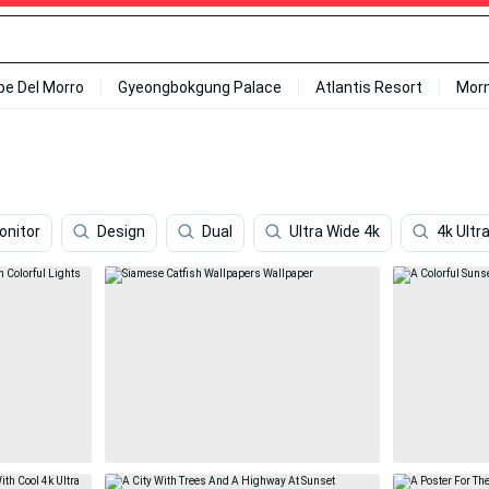
ipe Del Morro
Gyeongbokgung Palace
Atlantis Resort
Mor
onitor
Design
Dual
Ultra Wide 4k
4k Ultr