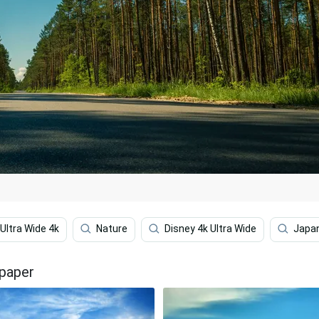
Ultra Wide 4k
Nature
Disney 4k Ultra Wide
Japa
lpaper