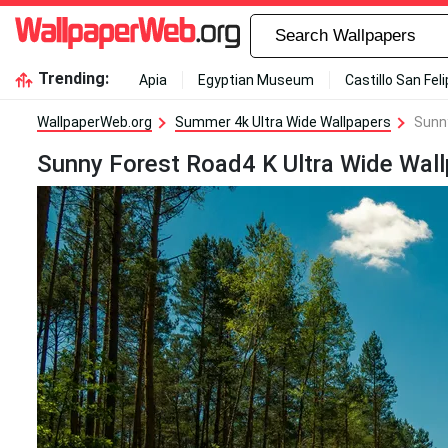
Trending:
Apia
Egyptian Museum
Castillo San Fel
WallpaperWeb.org
Summer 4k Ultra Wide Wallpapers
Sunny
Sunny Forest Road4 K Ultra Wide Wall