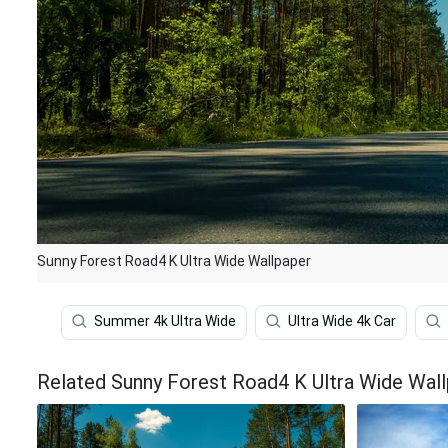
Sunny Forest Road4 K Ultra Wide Wallpaper
Summer 4k Ultra Wide
Ultra Wide 4k Car
Related Sunny Forest Road4 K Ultra Wide Wal