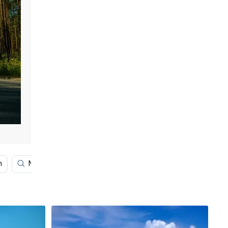
n
Night Sky
Scenery
Landscape
Hill View