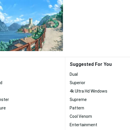
Suggested For You
Dual
Hd
Superior
4k Ultra Hd Windows
nster
Supreme
ture
Pattern
Cool Venom
Entertainment