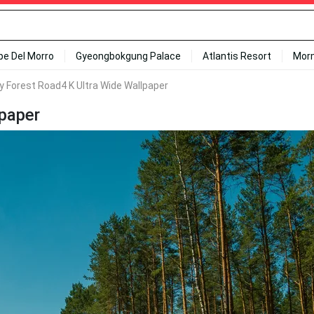
ipe Del Morro
Gyeongbokgung Palace
Atlantis Resort
Mor
 Forest Road4 K Ultra Wide Wallpaper
paper