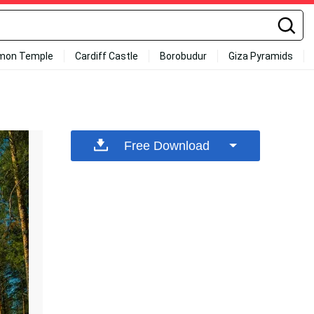
mon Temple
Cardiff Castle
Borobudur
Giza Pyramids
Free Download