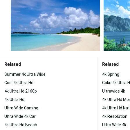
Related
Related
Summer 4k Ultra Wide
4k Spring
Cool 4k Ultra Hd
Goku 4k Ultra 
4k Ultra Hd 2160p
Ultrawide 4k
4k Ultra Hd
4k Ultra Hd Mo
Ultra Wide Gaming
4k Ultra Hd Na
Ultra Wide 4k Car
4k Resolution
4k Ultra Hd Beach
Ultra Wide 4k