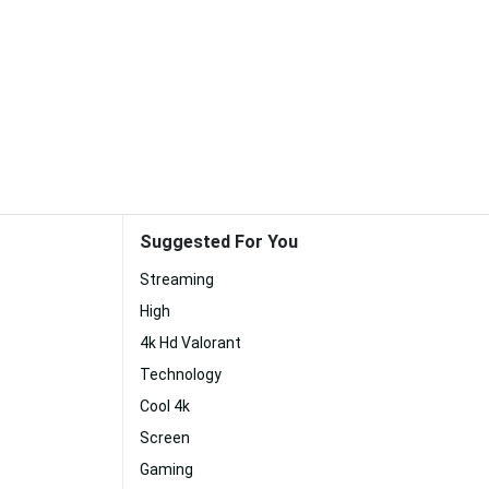
Suggested For You
Streaming
High
4k Hd Valorant
Technology
Cool 4k
Screen
Gaming