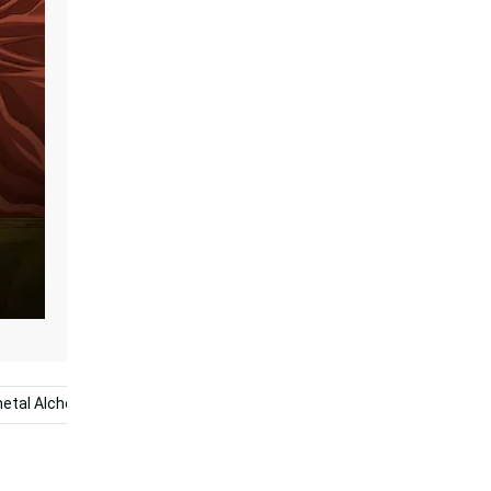
metal Alchemist Brotherhood
Crying Anime
Anime Boy