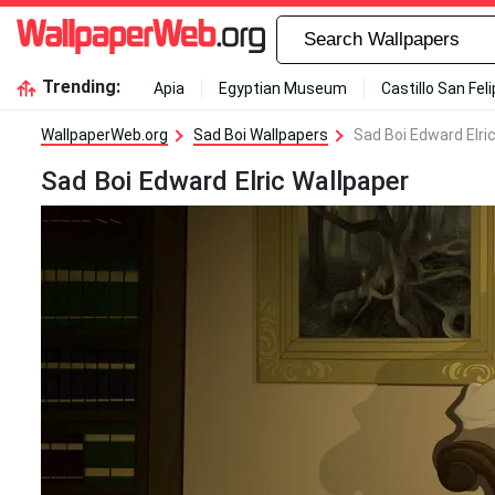
Trending:
Apia
Egyptian Museum
Castillo San Fel
WallpaperWeb.org
Sad Boi Wallpapers
Sad Boi Edward Elri
Sad Boi Edward Elric Wallpaper