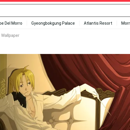
ipe Del Morro
Gyeongbokgung Palace
Atlantis Resort
Mor
c Wallpaper