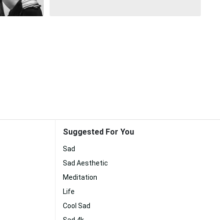
Suggested For You
Sad
Sad Aesthetic
Meditation
Life
Cool Sad