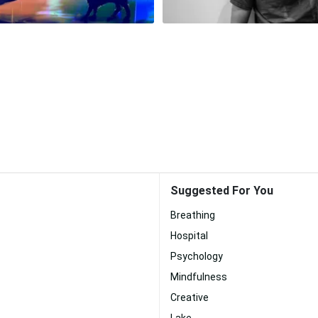
Suggested For You
Breathing
Hospital
Psychology
Mindfulness
Creative