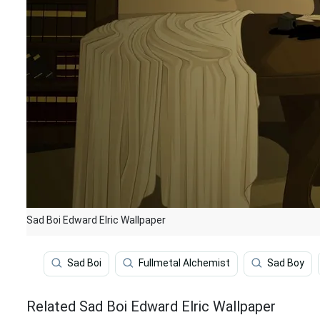
Sad Boi Edward Elric Wallpaper
Sad Boi
Fullmetal Alchemist
Sad Boy
Related Sad Boi Edward Elric Wallpaper