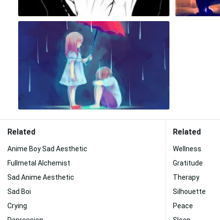
Related
Related
Anime Boy Sad Aesthetic
Wellness
Fullmetal Alchemist
Gratitude
Sad Anime Aesthetic
Therapy
Sad Boi
Silhouette
Crying
Peace