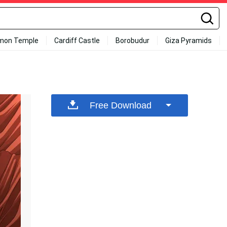
mon Temple
Cardiff Castle
Borobudur
Giza Pyramids
Free Download