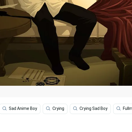
Sad Anime Boy
Crying
Crying Sad Boy
Full