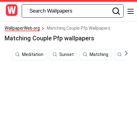
WallpaperWeb.org
Matching Couple Pfp Wallpapers
Matching Couple Pfp wallpapers
Meditation
Sunset
Matching
Books