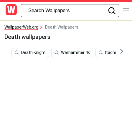
WallpaperWeb.org
Death Wallpapers
Death wallpapers
Death Knight
Warhammer 4k
Itachi Live