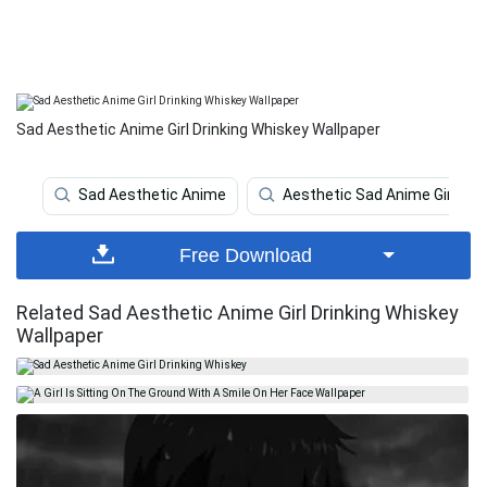
Sad Aesthetic Anime Girl Drinking Whiskey Wallpaper
Sad Aesthetic Anime
Aesthetic Sad Anime Girl
Free Download
Related Sad Aesthetic Anime Girl Drinking Whiskey
Wallpaper