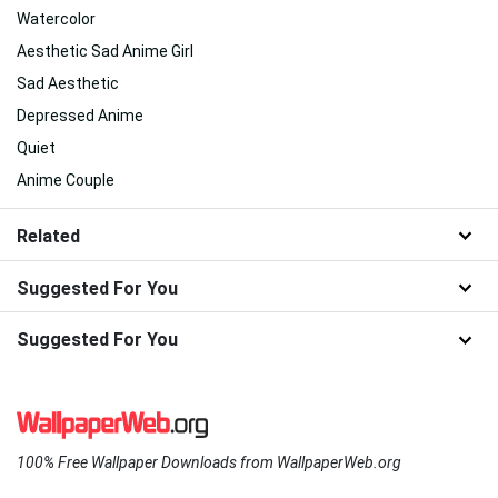
Watercolor
Aesthetic Sad Anime Girl
Sad Aesthetic
Depressed Anime
Quiet
Anime Couple
Related
Suggested For You
Suggested For You
100% Free Wallpaper Downloads from WallpaperWeb.org