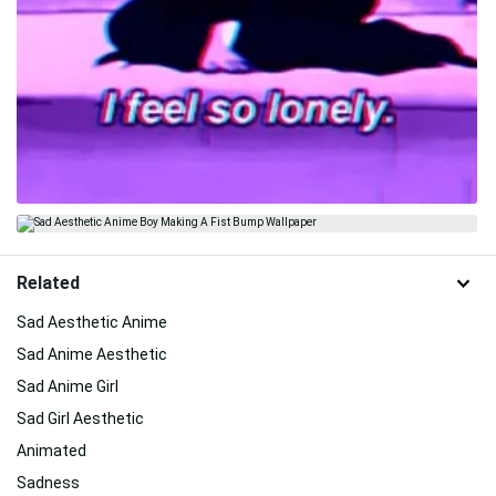
Related
Sad Aesthetic Anime
Sad Anime Aesthetic
Sad Anime Girl
Sad Girl Aesthetic
Animated
Sadness