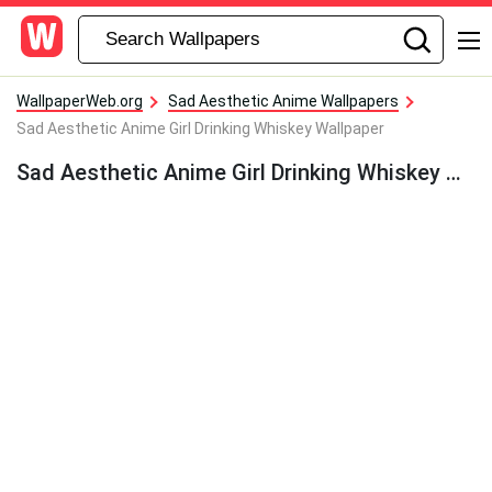
WallpaperWeb.org
Sad Aesthetic Anime Wallpapers
Sad Aesthetic Anime Girl Drinking Whiskey Wallpaper
Sad Aesthetic Anime Girl Drinking Whiskey Wallpaper