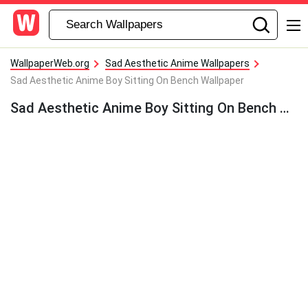
WallpaperWeb.org
Sad Aesthetic Anime Wallpapers
Sad Aesthetic Anime Boy Sitting On Bench Wallpaper
Sad Aesthetic Anime Boy Sitting On Bench Wallpaper