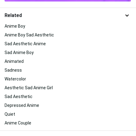
Related
Anime Boy
Anime Boy Sad Aesthetic
Sad Aesthetic Anime
Sad Anime Boy
Animated
Sadness
Watercolor
Aesthetic Sad Anime Girl
Sad Aesthetic
Depressed Anime
Quiet
Anime Couple