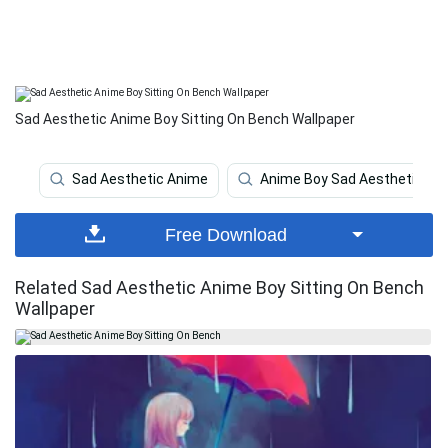
Sad Aesthetic Anime Boy Sitting On Bench Wallpaper
Sad Aesthetic Anime
Anime Boy Sad Aesthetic
Free Download
Related Sad Aesthetic Anime Boy Sitting On Bench
Wallpaper