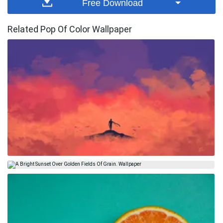
Free Download
Related Pop Of Color Wallpaper