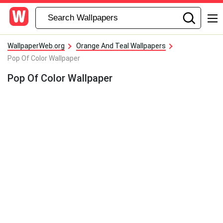
WallpaperWeb.org
Orange And Teal Wallpapers
Pop Of Color Wallpaper
Pop Of Color Wallpaper