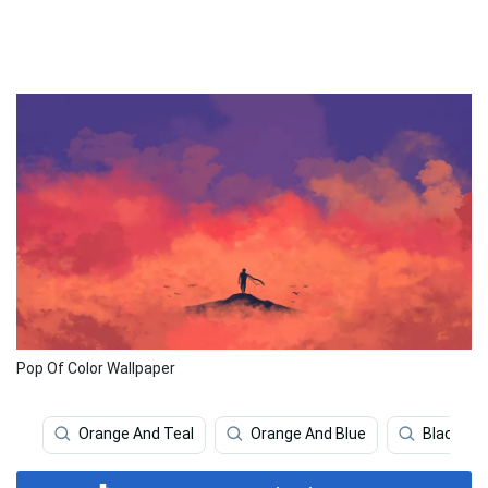
Pop Of Color Wallpaper
Orange And Teal
Orange And Blue
Black An