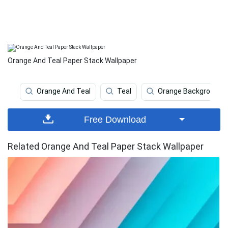
Orange And Teal Paper Stack Wallpaper
Orange And Teal
Teal
Orange Background
Free Download
Related Orange And Teal Paper Stack Wallpaper