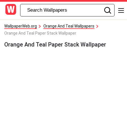
WallpaperWeb.org
Orange And Teal Wallpapers
Orange And Teal Paper Stack Wallpaper
Orange And Teal Paper Stack Wallpaper