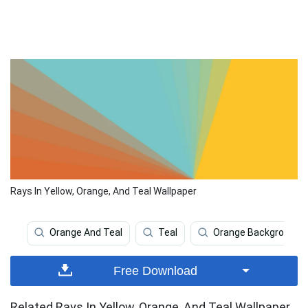
Rays In Yellow, Orange, And Teal Wallpaper
Orange And Teal
Teal
Orange Background
Free Download
Related Rays In Yellow, Orange, And Teal Wallpaper