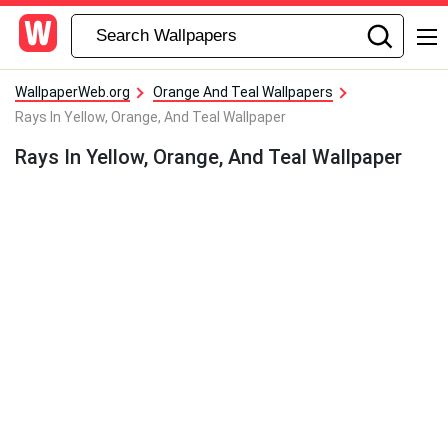
WallpaperWeb.org
Orange And Teal Wallpapers
Rays In Yellow, Orange, And Teal Wallpaper
Rays In Yellow, Orange, And Teal Wallpaper