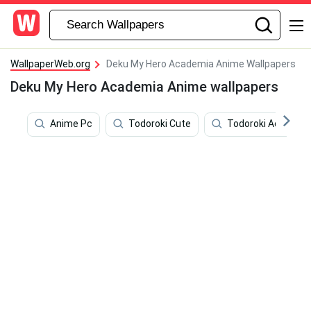
WallpaperWeb.org
Deku My Hero Academia Anime Wallpapers
Deku My Hero Academia Anime wallpapers
Anime Pc
Todoroki Cute
Todoroki Aestheti